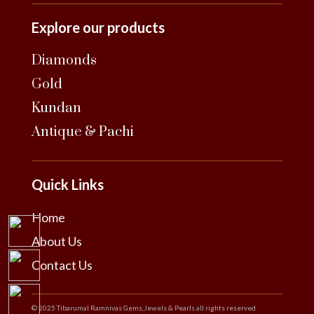
Explore our products
Diamonds
Gold
Kundan
Antique & Pachi
Quick Links
Home
About Us
Contact Us
© 2025 Tibarumal Ramnivas Gems,Jewels & Pearls all rights reserved