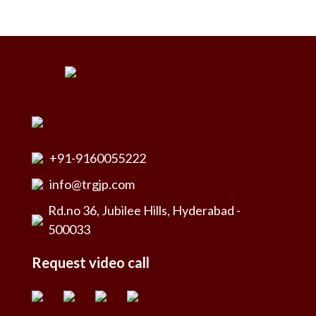
+91-9160055222
info@trgjp.com
Rd.no 36, Jubilee Hills, Hyderabad -
500033
Request video call