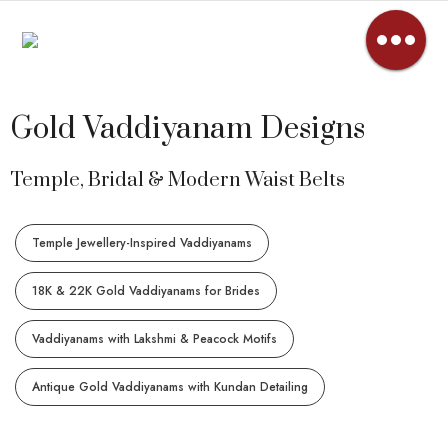
Gold Vaddiyanam Designs
Temple, Bridal & Modern Waist Belts
Temple Jewellery-Inspired Vaddiyanams
18K & 22K Gold Vaddiyanams for Brides
Vaddiyanams with Lakshmi & Peacock Motifs
Antique Gold Vaddiyanams with Kundan Detailing