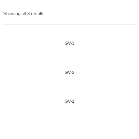
Showing all 3 results
GV-3
GV-2
GV-1