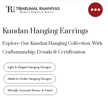
Kundan Hanging Earrings
Explore Our Kundan Hanging Collection, With
Craftsmanship, Details & Certification
Light & Elegant Hanging Designs
Made-to-Order Hanging Designs
Ethically Sourced Stones & Pearls