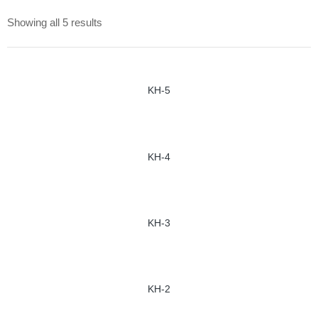
Showing all 5 results
KH-5
KH-4
KH-3
KH-2