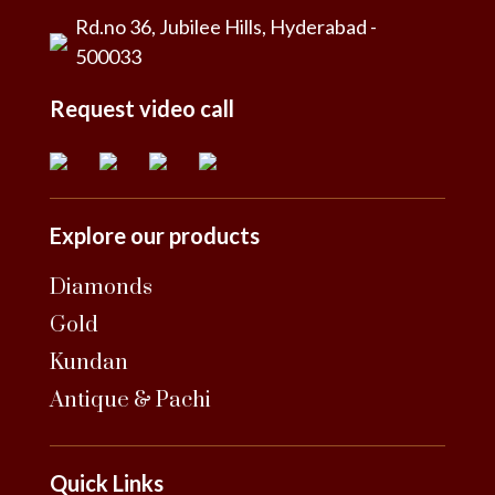
Rd.no 36, Jubilee Hills, Hyderabad -
500033
Request video call
Explore our products
Diamonds
Gold
Kundan
Antique & Pachi
Quick Links