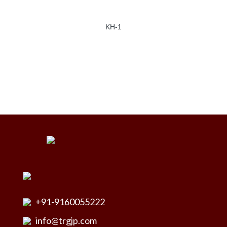
KH-1
+91-9160055222
info@trgjp.com