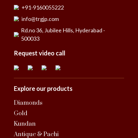
+91-9160055222
info@trgjp.com
Rd.no 36, Jubilee Hills, Hyderabad -
500033
Request video call
Explore our products
Diamonds
Gold
Kundan
Antique & Pachi