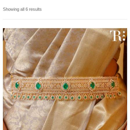
Showing all 6 results