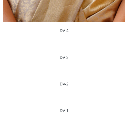
DV-4
DV-3
DV-2
DV-1