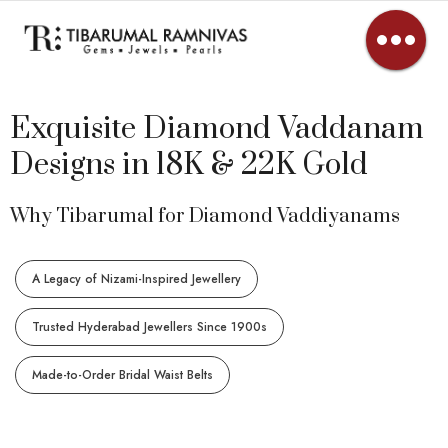
Exquisite Diamond Vaddanam
Designs in 18K & 22K Gold
Why Tibarumal for Diamond Vaddiyanams
A Legacy of Nizami-Inspired Jewellery
Trusted Hyderabad Jewellers Since 1900s
Made-to-Order Bridal Waist Belts