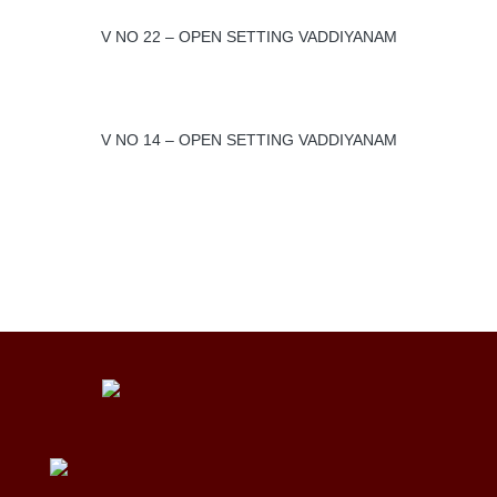
V NO 22 – OPEN SETTING VADDIYANAM
V NO 14 – OPEN SETTING VADDIYANAM