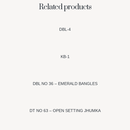
Related products
DBL-4
KB-1
DBL NO 36 – EMERALD BANGLES
DT NO 63 – OPEN SETTING JHUMKA