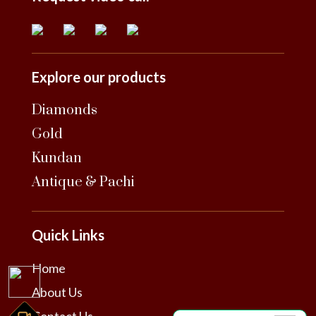
Explore our products
Diamonds
Gold
Kundan
Antique & Pachi
Quick Links
Home
About Us
Contact Us