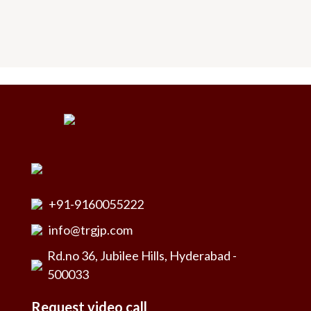
+91-9160055222
info@trgjp.com
Rd.no 36, Jubilee Hills, Hyderabad -
500033
Request video call