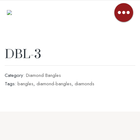
DBL-3
Category:
Diamond Bangles
Tags:
bangles
,
diamond-bangles
,
diamonds