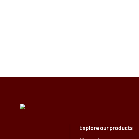
Explore our products