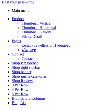
Lost your password?
Main menu
Product
Thumbnail Vertical
Thumbnail Horizontal
Thumbnail Gallery
Sticky Detail
Pages
Legacy Jewellers in Hyderabad
404 page
Contact
Contact us
Shop left sidebar
Shop right sidebar
Shop banner
Shop image categories
Shop listview
3 Per Row
4 Per Row
5 Per Row
Blog Grid 3 Columns
Blog List