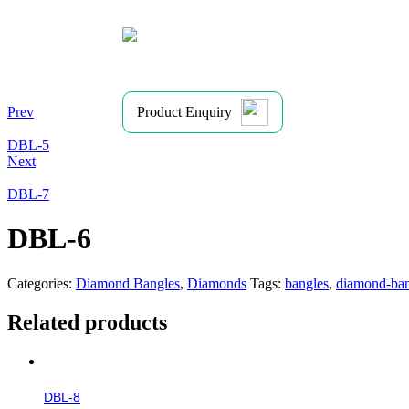
Prev
Product Enquiry
DBL-5
Next
DBL-7
DBL-6
Categories:
Diamond Bangles
,
Diamonds
Tags:
bangles
,
diamond-ban
Related products
DBL-8