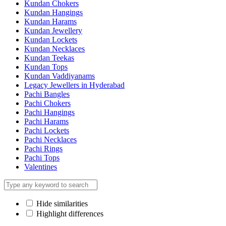
Kundan Chokers
Kundan Hangings
Kundan Harams
Kundan Jewellery
Kundan Lockets
Kundan Necklaces
Kundan Teekas
Kundan Tops
Kundan Vaddiyanams
Legacy Jewellers in Hyderabad
Pachi Bangles
Pachi Chokers
Pachi Hangings
Pachi Harams
Pachi Lockets
Pachi Necklaces
Pachi Rings
Pachi Tops
Valentines
Hide similarities
Highlight differences