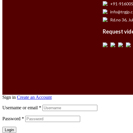
+91-91600
info@trgjp.
Rd.no 36, Ju
Request vide
Sign in
Create an Account
Username or email
*
Password
*
Login