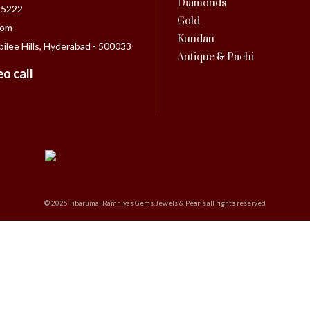
Diamonds
55222
Gold
com
Kundan
bilee Hills, Hyderabad - 500033
Antique & Pachi
o call
© 2025 Tibarumal Ramnivas Gems,Jewels & Pearls all rights reserved