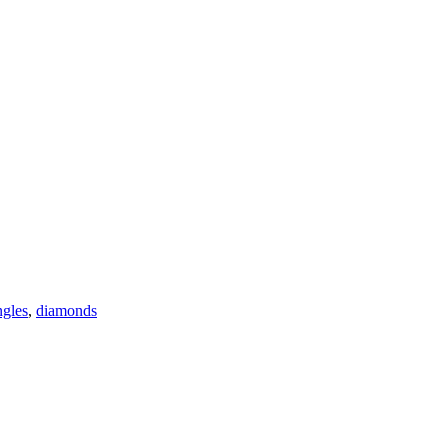
gles
,
diamonds