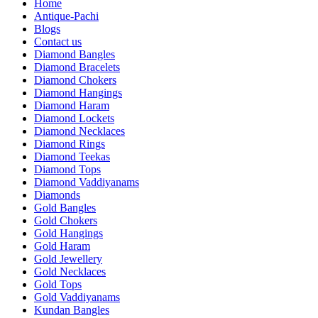
Home
Antique-Pachi
Blogs
Contact us
Diamond Bangles
Diamond Bracelets
Diamond Chokers
Diamond Hangings
Diamond Haram
Diamond Lockets
Diamond Necklaces
Diamond Rings
Diamond Teekas
Diamond Tops
Diamond Vaddiyanams
Diamonds
Gold Bangles
Gold Chokers
Gold Hangings
Gold Haram
Gold Jewellery
Gold Necklaces
Gold Tops
Gold Vaddiyanams
Kundan Bangles