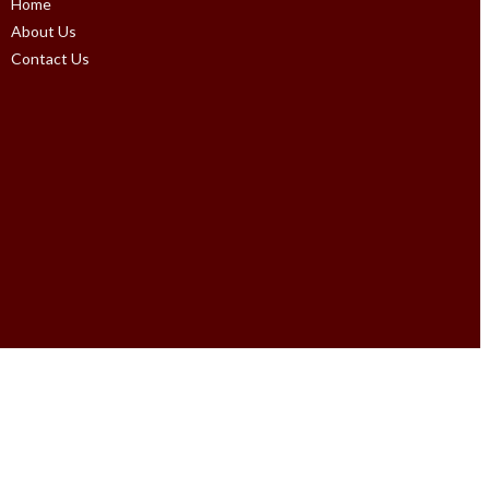
Home
About Us
Contact Us