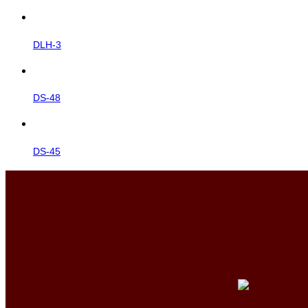
DLH-3
DS-48
DS-45