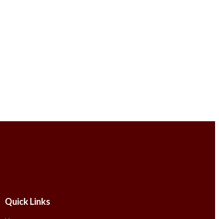
Quick Links