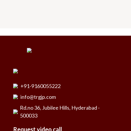
+91-9160055222
info@trgjp.com
Rd.no 36, Jubilee Hills, Hyderabad -
500033
Request video call