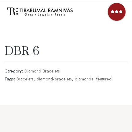
DBR-6
Category:
Diamond Bracelets
Tags:
Bracelets
,
diamond-bracelets
,
diamonds
,
featured