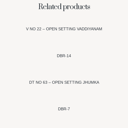
Related products
V NO 22 – OPEN SETTING VADDIYANAM
DBR-14
DT NO 63 – OPEN SETTING JHUMKA
DBR-7