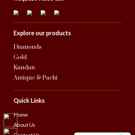
Explore our products
Diamonds
Gold
Kundan
Antique & Pachi
Quick Links
Home
About Us
Contact Us