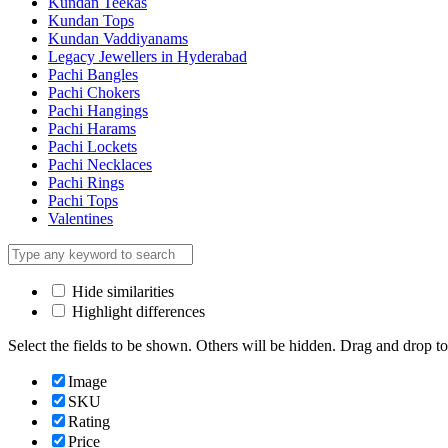
Kundan Teekas
Kundan Tops
Kundan Vaddiyanams
Legacy Jewellers in Hyderabad
Pachi Bangles
Pachi Chokers
Pachi Hangings
Pachi Harams
Pachi Lockets
Pachi Necklaces
Pachi Rings
Pachi Tops
Valentines
Hide similarities
Highlight differences
Select the fields to be shown. Others will be hidden. Drag and drop to
Image
SKU
Rating
Price