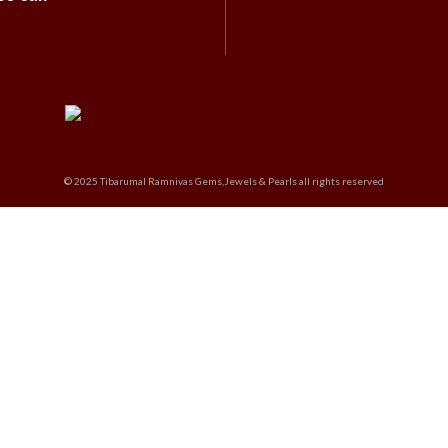
© 2025 Tibarumal Ramnivas Gems,Jewels & Pearls all rights reserved