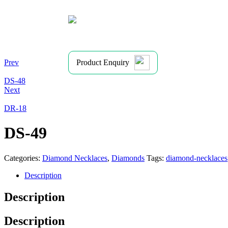
Prev
Product Enquiry
DS-48
Next
DR-18
DS-49
Categories:
Diamond Necklaces
,
Diamonds
Tags:
diamond-necklaces
Description
Description
Description