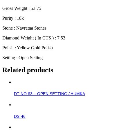
Gross Weight : 53.75
Purity : 18k
Stone : Navratna Stones
Diamond Weight ( In CTS ) : 7.53
Polish : Yellow Gold Polish
Setting : Open Setting
Related products
DT NO 63 – OPEN SETTING JHUMKA
DS-46