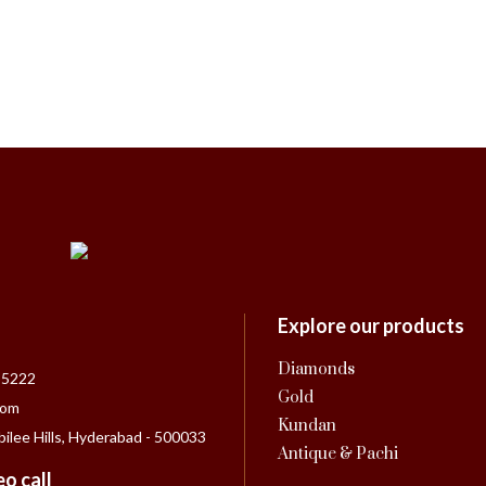
Explore our products
Diamonds
55222
Gold
com
Kundan
bilee Hills, Hyderabad - 500033
Antique & Pachi
o call