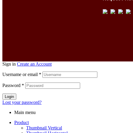
Sign in
Create an Account
Username or email
*
Password
*
Login
Lost your password?
Main menu
Product
Thumbnail Vertical