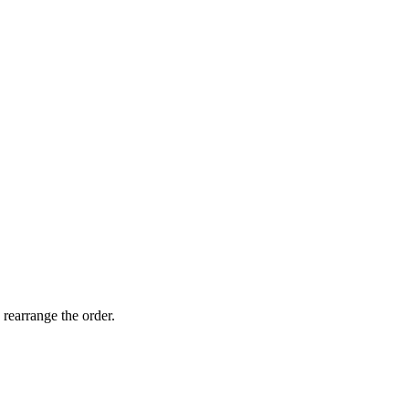
 rearrange the order.