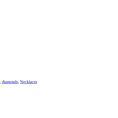
,
diamonds
,
Necklaces