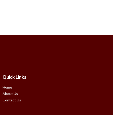
Quick Links
Home
About Us
Contact Us