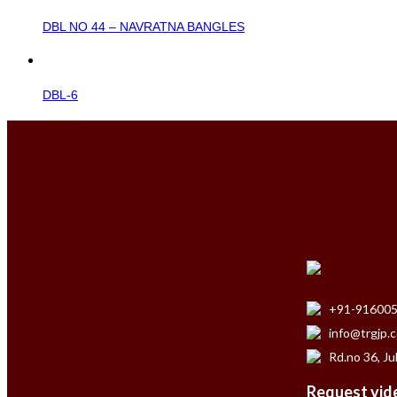
DBL NO 44 – NAVRATNA BANGLES
DBL-6
+91-91600
info@trgjp.
Rd.no 36, Ju
Request vide