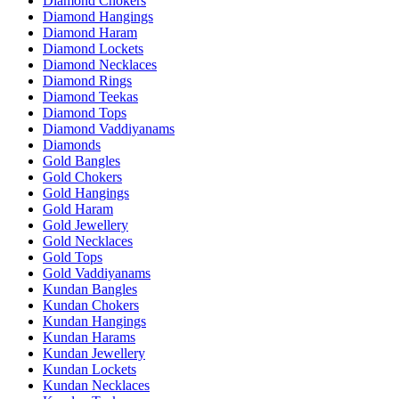
Diamond Chokers
Diamond Hangings
Diamond Haram
Diamond Lockets
Diamond Necklaces
Diamond Rings
Diamond Teekas
Diamond Tops
Diamond Vaddiyanams
Diamonds
Gold Bangles
Gold Chokers
Gold Hangings
Gold Haram
Gold Jewellery
Gold Necklaces
Gold Tops
Gold Vaddiyanams
Kundan Bangles
Kundan Chokers
Kundan Hangings
Kundan Harams
Kundan Jewellery
Kundan Lockets
Kundan Necklaces