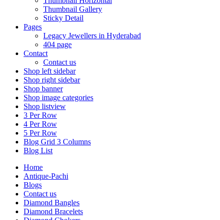
Thumbnail Horizontal
Thumbnail Gallery
Sticky Detail
Pages
Legacy Jewellers in Hyderabad
404 page
Contact
Contact us
Shop left sidebar
Shop right sidebar
Shop banner
Shop image categories
Shop listview
3 Per Row
4 Per Row
5 Per Row
Blog Grid 3 Columns
Blog List
Home
Antique-Pachi
Blogs
Contact us
Diamond Bangles
Diamond Bracelets