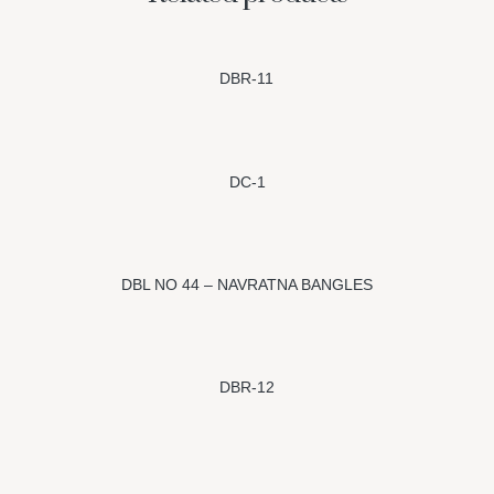
DBR-11
DC-1
DBL NO 44 – NAVRATNA BANGLES
DBR-12