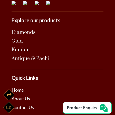
Explore our products
Diamonds
Gold
Kundan
Antique & Pachi
Quick Links
Home
About Us
Contact Us
Product Enquiry