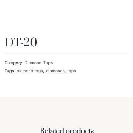
DT-20
Category:
Diamond Tops
Tags:
diamond-tops
,
diamonds
,
tops
Related products