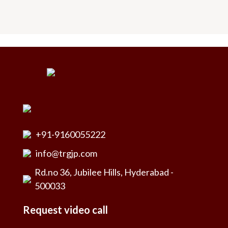
+91-9160055222
info@trgjp.com
Rd.no 36, Jubilee Hills, Hyderabad -
500033
Request video call